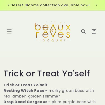
Skip to
Desert Blooms collection available now!
content
Cart
C
Trick or Treat Yo'self
o
Trick or Treat Yo'self
Resting Witch Face -
murky green base with
l
red-amber-golden shimmer
l
Drop Dead Gorgeous -
plum purple base with