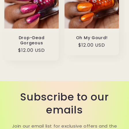
Drop-Dead
Oh My Gourd!
Gorgeous
Regular
$12.00 USD
Regular
$12.00 USD
price
price
Subscribe to our
emails
Join our email list for exclusive offers and the