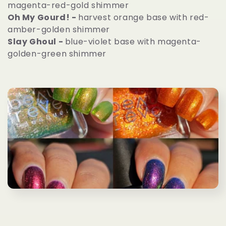
magenta-red-gold shimmer
e
Oh My Gourd! -
harvest orange base with red-
amber-golden shimmer
c
Slay Ghoul -
blue-violet base with magenta-
golden-green shimmer
t
i
o
n
: