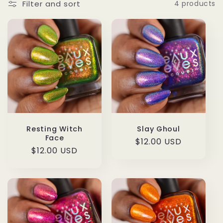
Filter and sort
4 products
Resting Witch
Slay Ghoul
Face
Regular
$12.00 USD
Regular
$12.00 USD
price
price