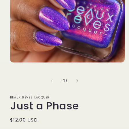
Open
media
1
in
of
1
/
18
modal
BEAUX RÊVES LACQUER
Just a Phase
Regular
$12.00 USD
price