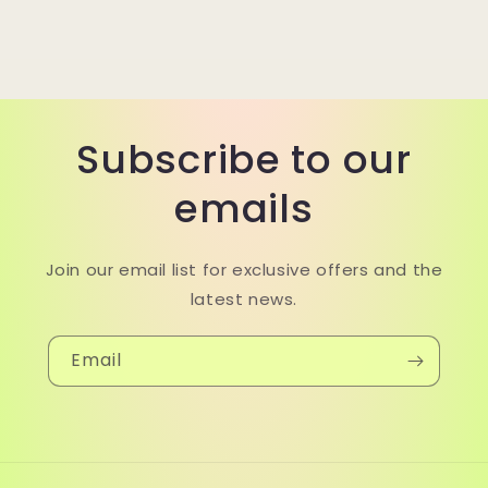
Subscribe to our
emails
Join our email list for exclusive offers and the
latest news.
Email