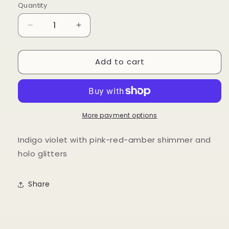
Quantity
Quantity
Decrease
Increase
quantity
quantity
for
for
Add to cart
Just
Just
a
a
Phase
Phase
More payment options
Indigo violet with pink-red-amber shimmer and
holo glitters
Share