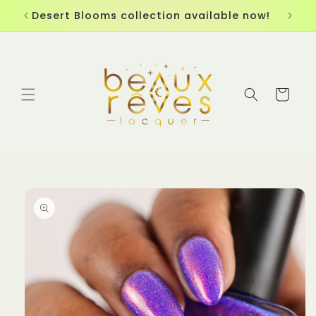
Skip to
Desert Blooms collection available now!
content
Cart
Skip to
product
information