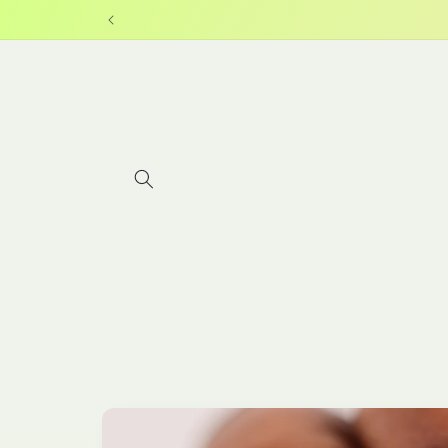
Skip to
content
Skip to
product