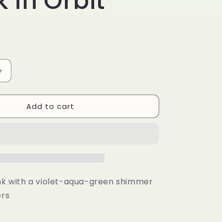
 in Orbit
r
e
g
i
o
Increase
quantity
n
for
Add to cart
Stuck
in
Orbit
ink with a violet-aqua-green shimmer
ers