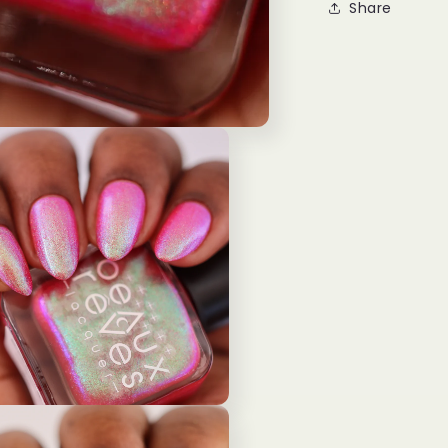
Share