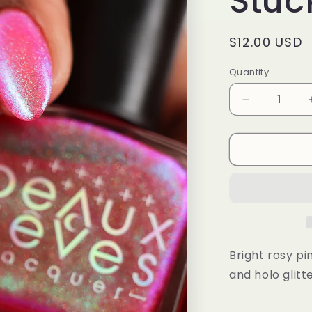
Stuck
Regular
$12.00 USD
price
Quantity
Quantity
Decrease
quantity
for
Stuck
in
Orbit
Bright rosy p
and holo glitt