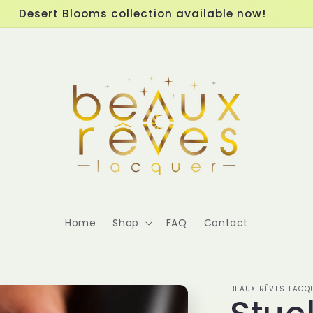
Desert Blooms collection available now!
Home
Shop
FAQ
Contact
BEAUX RÊVES LACQ