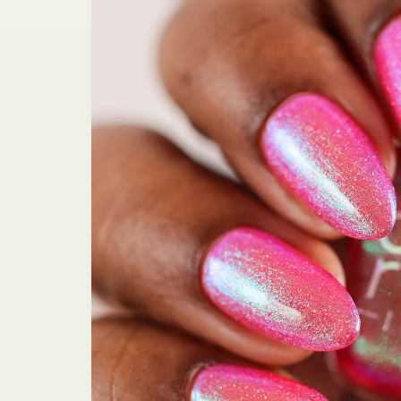
information