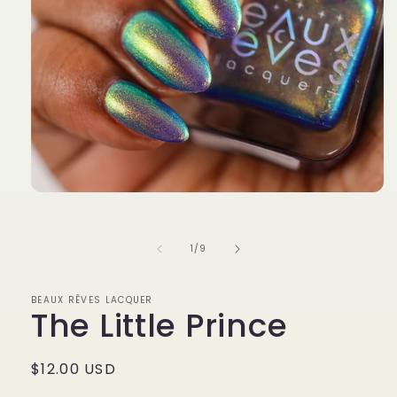
Open
media
1
in
of
1
/
9
modal
BEAUX RÊVES LACQUER
The Little Prince
Regular
$12.00 USD
price