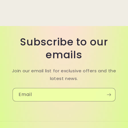
Subscribe to our
emails
Join our email list for exclusive offers and the
latest news.
Email