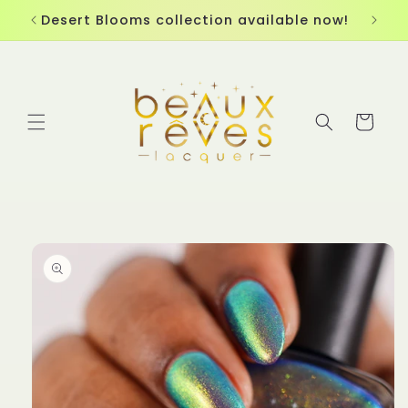
Skip to
Desert Blooms collection available now!
content
Cart
Skip to
product
information