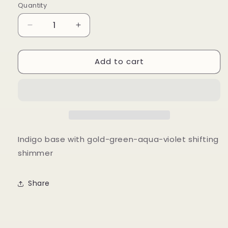
Quantity
Quantity
Decrease
Increase
quantity
quantity
for
for
Add to cart
The
The
Little
Little
Prince
Prince
Indigo base with gold-green-aqua-violet shifting
shimmer
Share